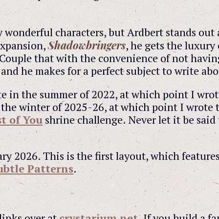
wonderful characters, but Ardbert stands out a
Shadowbringers
 expansion,
, he gets the luxury
Couple that with the convenience of not havin
nd he makes for a perfect subject to write abo
site in the summer of 2022, at which point I wrot
 the winter of 2025-26, at which point I wrote 
t of You
shrine challenge. Never let it be said 
ry 2026. This is the first layout, which feature
ubtle Patterns
.
links over at
crystarium.net
. If you build a f