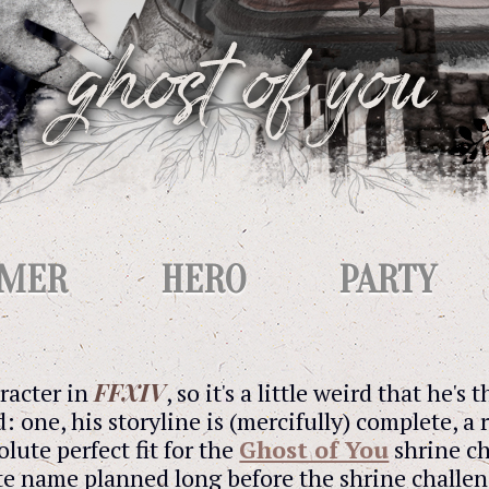
IMER
HERO
PARTY
FFXIV
aracter in
, so it's a little weird that he's 
d: one, his storyline is (mercifully) complete, 
olute perfect fit for the
Ghost of You
shrine ch
ite name planned long before the shrine challeng