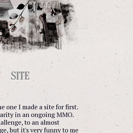
SITE
the one I made a site for first.
a rarity in an ongoing MMO.
allenge, to an almost
e, but it's very funny to me