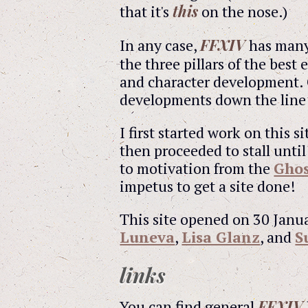
this
that it's
on the nose.)
FFXIV
In any case,
has many 
the three pillars of the best
and character development. 
developments down the line a
I first started work on this 
then proceeded to stall until
to motivation from the
Ghos
impetus to get a site done!
This site opened on 30 Janua
Luneva
,
Lisa Glanz
, and
S
links
FFXIV
You can find general