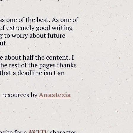
s one of the best. As one of
 of extremely good writing
g to worry about future
ut.
e about half the content. I
the rest of the pages thanks
that a deadline isn't an
s resources by
Anastezia
FFXIV
ansite for a
character,