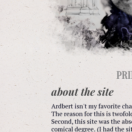
PR
about the site
Ardbert isn't my favorite ch
The reason for this is twofol
Second, this site was the abs
comical degree. (I had the s