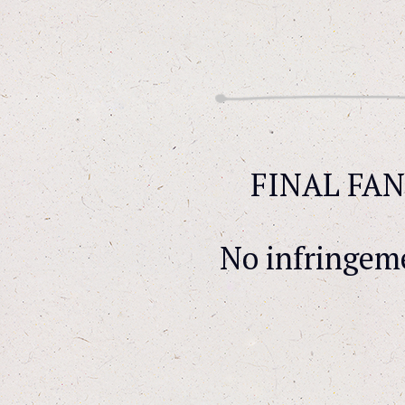
FINAL FANT
No infringem