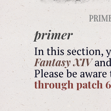
PRIM
primer
In this section,
Fantasy XIV
and 
Please be aware 
through patch 6