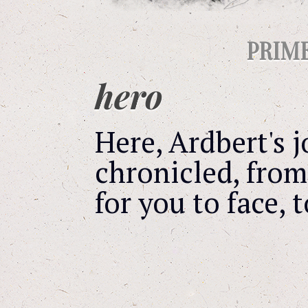
PRIM
hero
Here, Ardbert's
chronicled, from
for you to face, 