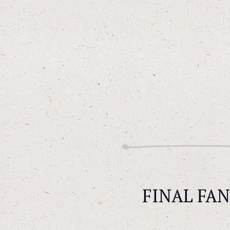
FINAL FANT