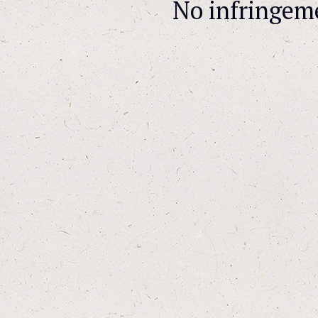
No infringem